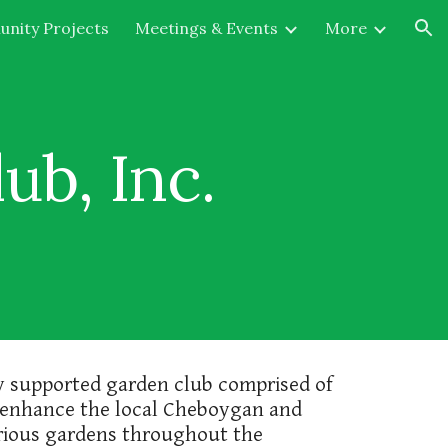
nity Projects
Meetings & Events
More
ion
b, Inc.
ly supported garden club comprised of
 enhance the local Cheboygan and
various gardens throughout the