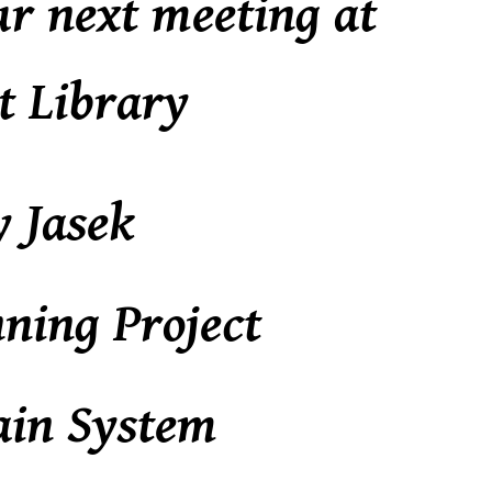
ur next meeting at
t Library
y Jasek
ning Project
ain System