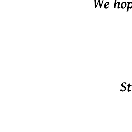
We hope
St