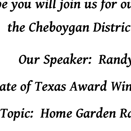
 you will join us for o
the Cheboygan Distric
Our Speaker: Rand
ate of Texas Award Win
Topic: Home Garden R