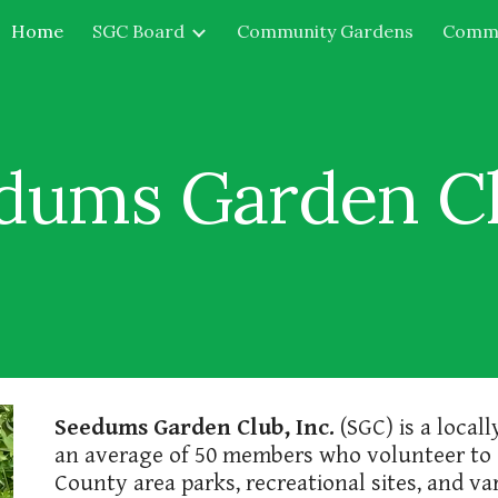
Home
SGC Board
Community Gardens
Commu
ip to main content
Skip to navigat
dums Garden Clu
Seedums Garden Club, Inc.
(SGC) is a local
an average of 50 members who volunteer to
County area parks, recreational sites, and 