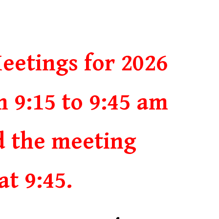
eetings for 2026
m 9:15 to 9:45 am
d the meeting
at 9:45.