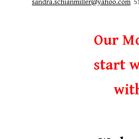
sandra.schianmiller@yahoo.com
5
Our Mo
start w
wit