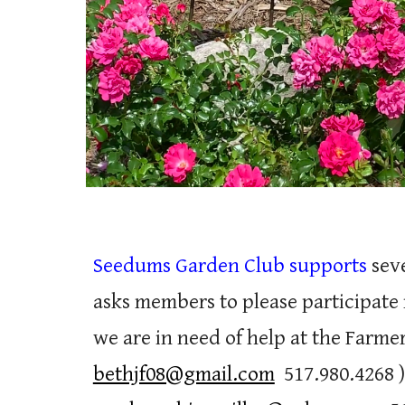
Seedums Garden Club supports
seve
asks members to please participate
we are in need of help at the Farme
bethjf08@gmail.com
517.980.4268
)