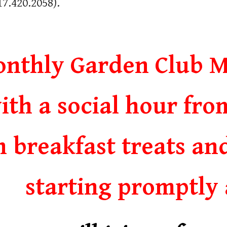
17.420.2058
).
nthly Garden Club M
ith a social hour fro
h breakfast treats an
starting promptly 