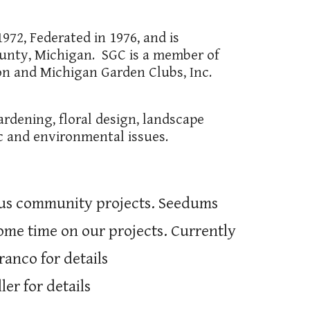
972, Federated in 1976, and is
nty, Michigan. SGC is a member of
on and Michigan Garden Clubs, Inc.
ardening, floral design, landscape
ic and environmental issues.
ious community projects. Seedums
ome time on our projects. Currently
ranco for details
er for details