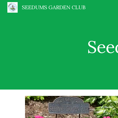
SEEDUMS GARDEN CLUB
Sk
See