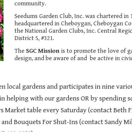
community.
Seedums Garden Club, Inc. was chartered in 1
headquartered in Cheboygan, Cheboygan Cou
the National Garden Clubs, Inc. Central Regi
District 5, #321.
The
SGC Mission
is to promote the love of g
design, and be aware of and be active in civ
n local gardens and participates in nine var
 in helping with our gardens OR by spending s
rs Market table every Saturday (contact Beth F
 and Bouquets For Shut-Ins (contact Sandy Mill